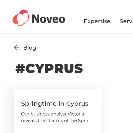
Skip
to
main
Expertise
Serv
content
Blog
#CYPRUS
Springtime in Cyprus
Our business analyst Victoria
reveals the charms of the Spring
season in Cyprus – rest assured,