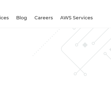
ices
Blog
Careers
AWS Services