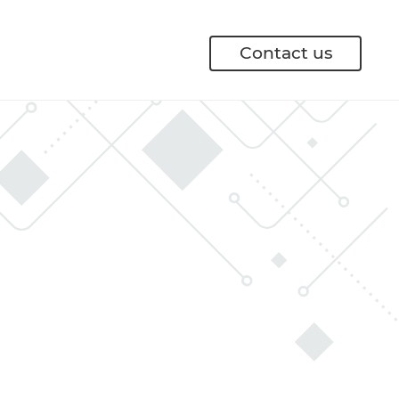
Contact us