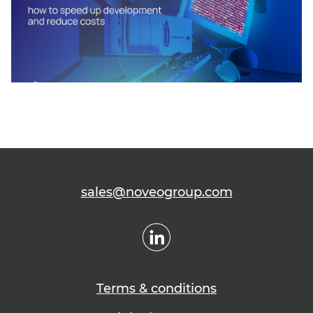
sales@noveogroup.com
Terms & conditions