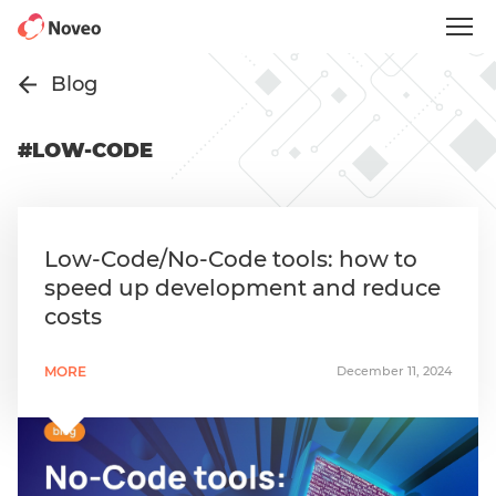
Skip
to
main
content
Blog
#LOW-CODE
Low-Code/No-Code tools: how to
speed up development and reduce
costs
MORE
December 11, 2024