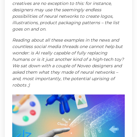
creatives are no exception to this: for instance,
designers may use the seemingly endless
possibilities of neural networks to create logos,
illustrations, product packaging patterns – the list
goes on and on.
Reading about all these examples in the news and
countless social media threads one cannot help but
wonder: is AI really capable of fully replacing
humans or is it just another kind of a high-tech toy?
We sat down with a couple of Noveo designers and
asked them what they made of neural networks –
and, most importantly, the potential uprising of
robots ;)