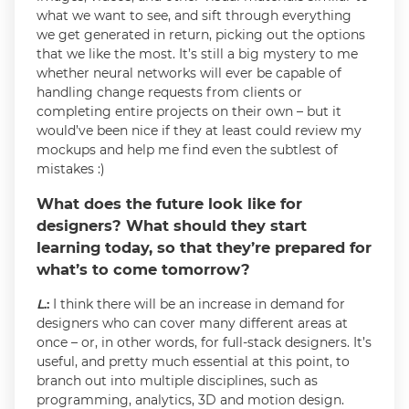
what we want to see, and sift through everything
we get generated in return, picking out the options
that we like the most. It’s still a big mystery to me
whether neural networks will ever be capable of
handling change requests from clients or
completing entire projects on their own – but it
would’ve been nice if they at least could review my
mockups and help me find even the subtlest of
mistakes :)
What does the future look like for
designers? What should they start
learning today, so that they’re prepared for
what’s to come tomorrow?
L
.:
I think there will be an increase in demand for
designers who can cover many different areas at
once – or, in other words, for full-stack designers. It’s
useful, and pretty much essential at this point, to
branch out into multiple disciplines, such as
programming, analytics, 3D and motion design.