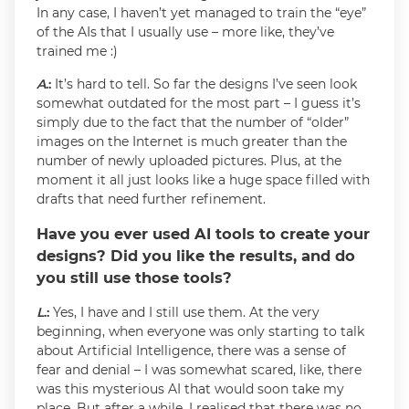
In any case, I haven’t yet managed to train the “eye”
of the AIs that I usually use – more like, they’ve
trained me :)
A
.:
It’s hard to tell. So far the designs I’ve seen look
somewhat outdated for the most part – I guess it’s
simply due to the fact that the number of “older”
images on the Internet is much greater than the
number of newly uploaded pictures. Plus, at the
moment it all just looks like a huge space filled with
drafts that need further refinement.
Have you ever used AI tools to create your
designs? Did you like the results, and do
you still use those tools?
L
.:
Yes, I have and I still use them. At the very
beginning, when everyone was only starting to talk
about Artificial Intelligence, there was a sense of
fear and denial – I was somewhat scared, like, there
was this mysterious AI that would soon take my
place. But after a while, I realised that there was no