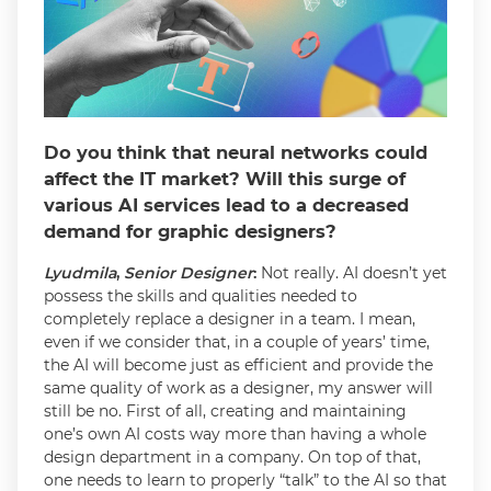
Do you think that neural networks could
affect the IT market? Will this surge of
various AI services lead to a decreased
demand for graphic designers?
Lyudmila
,
Senior Designer
:
Not really. AI doesn’t yet
possess the skills and qualities needed to
completely replace a designer in a team. I mean,
even if we consider that, in a couple of years’ time,
the AI will become just as efficient and provide the
same quality of work as a designer, my answer will
still be no. First of all, creating and maintaining
one’s own AI costs way more than having a whole
design department in a company. On top of that,
one needs to learn to properly “talk” to the AI so that