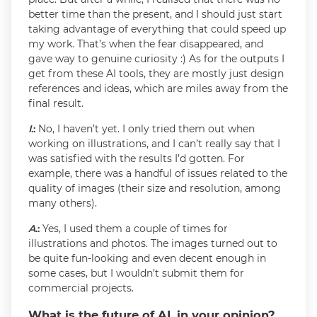
better time than the present, and I should just start
taking advantage of everything that could speed up
my work. That’s when the fear disappeared, and
gave way to genuine curiosity :) As for the outputs I
get from these AI tools, they are mostly just design
references and ideas, which are miles away from the
final result.
I
.:
No, I haven’t yet. I only tried them out when
working on illustrations, and I can’t really say that I
was satisfied with the results I’d gotten. For
example, there was a handful of issues related to the
quality of images (their size and resolution, among
many others).
A
.:
Yes, I used them a couple of times for
illustrations and photos. The images turned out to
be quite fun-looking and even decent enough in
some cases, but I wouldn’t submit them for
commercial projects.
What is the future of AI, in your opinion?