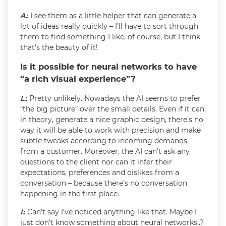
A
.:
I see them as a little helper that can generate a
lot of ideas really quickly – I’ll have to sort through
them to find something I like, of course, but I think
that’s the beauty of it!
Is it possible for neural networks to have
“a rich visual experience”?
L
.:
Pretty unlikely. Nowadays the AI seems to prefer
“the big picture” over the small details. Even if it can,
in theory, generate a nice graphic design, there’s no
way it will be able to work with precision and make
subtle tweaks according to incoming demands
from a customer. Moreover, the AI can’t ask any
questions to the client nor can it infer their
expectations, preferences and dislikes from a
conversation – because there’s no conversation
happening in the first place.
I
.:
Can’t say I’ve noticed anything like that. Maybe I
just don’t know something about neural networks..?