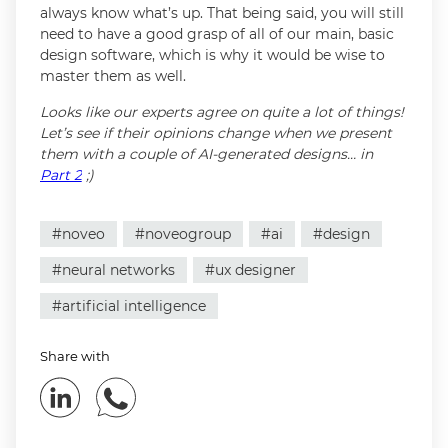
always know what’s up. That being said, you will still
need to have a good grasp of all of our main, basic
design software, which is why it would be wise to
master them as well.
Looks like our experts agree on quite a lot of things!
Let’s see if their opinions change when we present
them with a couple of AI-generated designs… in
Part 2
;)
#noveo
#noveogroup
#ai
#design
#neural networks
#ux designer
#artificial intelligence
Share with