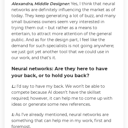
Alexandra
,
Middle Designer
:
Yes, I think that neural
networks are definitely influencing the market as of
today. They keep generating a lot of buzz, and many
small business owners seem very interested in
trying them out – but rather as a means to
entertain, to attract more attention of the general
public. And as for the design part, I feel like the
demand for such specialists is not going anywhere;
we just got yet another tool that we could use in
our work, and that’s it.
Neural networks: Are they here to have
your back, or to hold you back?
L
.:
I’d say to have my back. We won’t be able to
compete because AI doesn’t have the skillset
required; however, it can help me to come up with
ideas or generate some new references.
I
.:
As I’ve already mentioned, neural networks are
something that can help me in my work, first and
foremost.