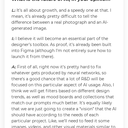
L
.:
It’s all about growth, and a speedy one at that. I
mean, it’s already pretty difficult to tell the
difference between a real photograph and an AI-
generated image.
I
.:
I believe it will become an essential part of the
designer’s toolbox. As proof, it’s already been built
into Figma (although I’m not entirely sure how to
launch it from there).
A
.:
First of all, right now it’s pretty hard to fix
whatever gets produced by neural networks, so
there’s a good chance that a lot of R&D will be
focused on this particular aspect of AI usage. Also, I
think we will get filters based on different design
trends, as well as mood boards and collections that
match our prompts much better. It’s equally likely
that we are just going to create a “vision” that the AI
should have according to the needs of each
particular project. Like, we’ll need to feed it some
images, videos, and other visual materials similar to