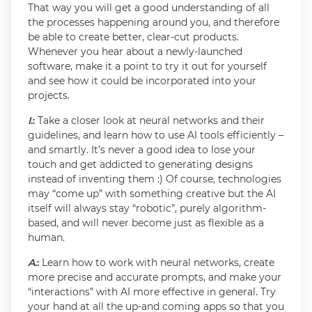
That way you will get a good understanding of all
the processes happening around you, and therefore
be able to create better, clear-cut products.
Whenever you hear about a newly-launched
software, make it a point to try it out for yourself
and see how it could be incorporated into your
projects.
I
.:
Take a closer look at neural networks and their
guidelines, and learn how to use AI tools efficiently –
and smartly. It’s never a good idea to lose your
touch and get addicted to generating designs
instead of inventing them :) Of course, technologies
may “come up” with something creative but the AI
itself will always stay “robotic”, purely algorithm-
based, and will never become just as flexible as a
human.
A
.:
Learn how to work with neural networks, create
more precise and accurate prompts, and make your
“interactions” with AI more effective in general. Try
your hand at all the up-and coming apps so that you