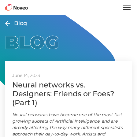
Skip
to
main
content
Blog
BLOG
June 14, 2023
Neural networks vs.
Designers: Friends or Foes?
(Part 1)
Neural networks have become one of the most fast-
growing subsets of Artificial Intelligence, and are
already affecting the way many different specialists
approach their day-to-day work. Artists and