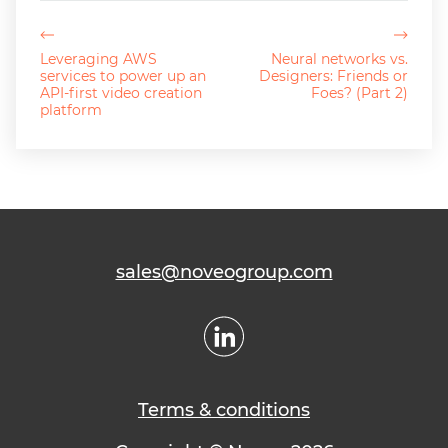
Leveraging AWS
Neural networks vs.
services to power up an
Designers: Friends or
API-first video creation
Foes? (Part 2)
platform
sales@noveogroup.com
Terms & conditions