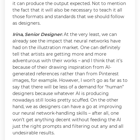
it can produce the output expected. Not to mention
the fact that it will also be necessary to teach it all
those formats and standards that we should follow
as designers.
Irina
,
Senior Designer
:
At the very least, we can
already see the impact that neural networks have
had on the illustration market. One can definitely
tell that artists are getting more and more
adventurous with their works – and I think that it’s
because of their drawing inspiration from AI-
generated references rather than from Pinterest
images, for example. However, I won’t go as far as to
say that there will be less of a demand for “human”
designers because whatever AI is producing
nowadays still looks pretty scuffed. On the other
hand, we as designers can have a go at improving
our neural network-handling skills – after all, one
won’t get anything decent without feeding the AI
just the right prompts and filtering out any and all
undesirable results.