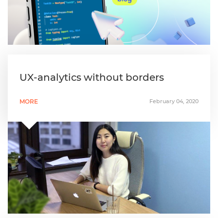
UX-analytics without borders
MORE
February 04, 2020