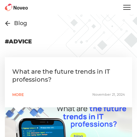
Skip
to
main
content
Blog
#ADVICE
What are the future trends in IT
professions?
MORE
November 21, 2024