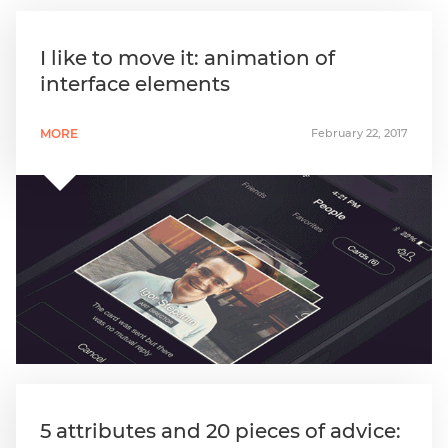
I like to move it: animation of
interface elements
MORE
February 22, 2017
5 attributes and 20 pieces of advice: