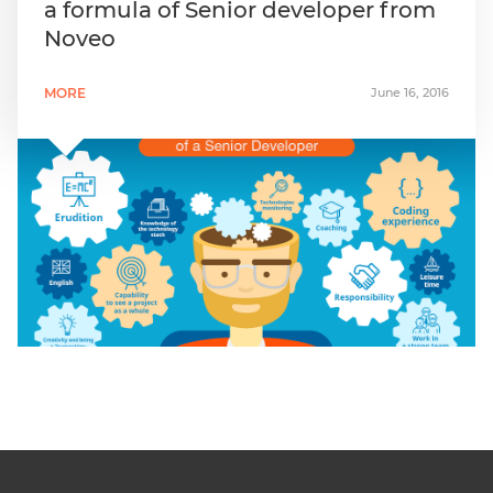
a formula of Senior developer from
Noveo
MORE
June 16, 2016