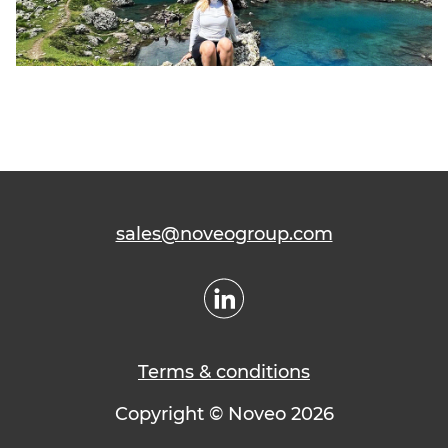
sales@noveogroup.com
Terms & conditions
Copyright © Noveo 2026