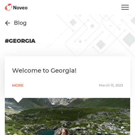
Skip
to
main
content
Blog
#GEORGIA
Welcome to Georgia!
MORE
March 15, 2023