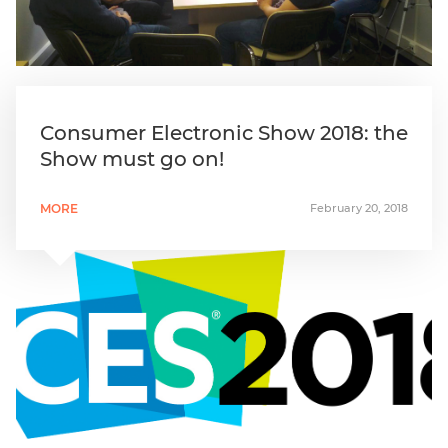
Consumer Electronic Show 2018: the
Show must go on!
MORE
February 20, 2018