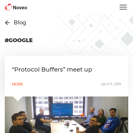
Skip
to
main
content
Blog
#GOOGLE
“Protocol Buffers” meet up
MORE
April 11, 2019