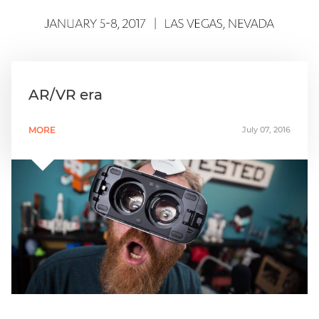
AR/VR era
MORE
July 07, 2016