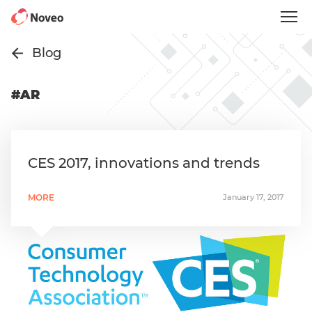
Skip
to
main
content
Blog
#AR
CES 2017, innovations and trends
MORE
January 17, 2017