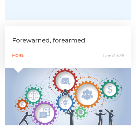
Forewarned, forearmed
MORE
June 21, 2016