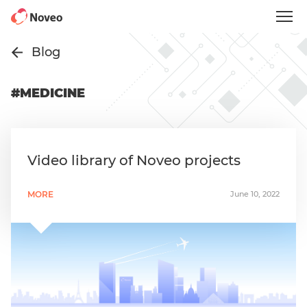
Skip
to
main
content
Blog
#MEDICINE
Video library of Noveo projects
MORE
June 10, 2022