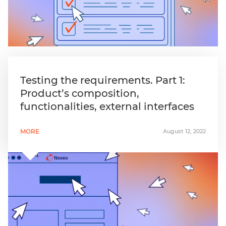
Testing the requirements. Part 1:
Product’s composition,
functionalities, external interfaces
MORE
August 12, 2022