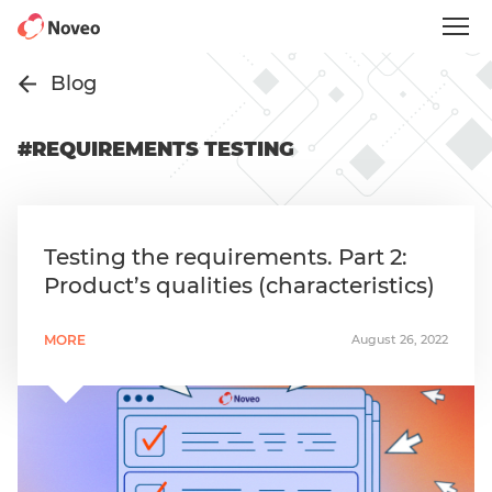
Skip
to
main
content
Blog
#REQUIREMENTS TESTING
Testing the requirements. Part 2:
Product’s qualities (characteristics)
MORE
August 26, 2022