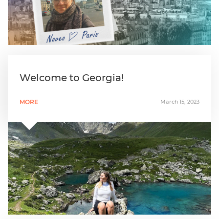
Welcome to Georgia!
MORE
March 15, 2023