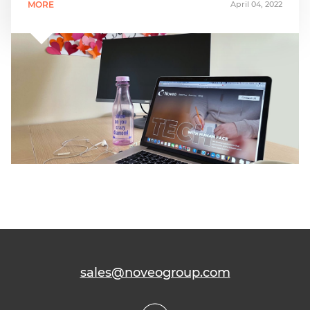
MORE
April 04, 2022
sales@noveogroup.com