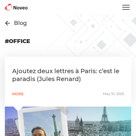
Skip
to
main
content
Blog
#OFFICE
Ajoutez deux lettres à Paris: c’est le
paradis (Jules Renard)
MORE
May 10, 2023