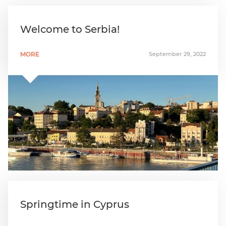
Welcome to Serbia!
MORE
September 29, 2022
Springtime in Cyprus