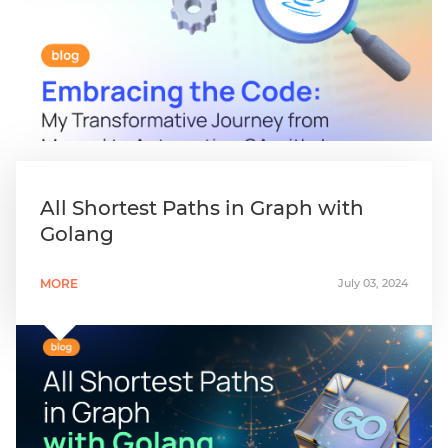
All Shortest Paths in Graph with
Golang
MORE
July 03, 2024