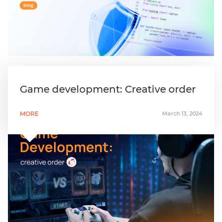
Game development: Creative order
MORE
March 13, 2024