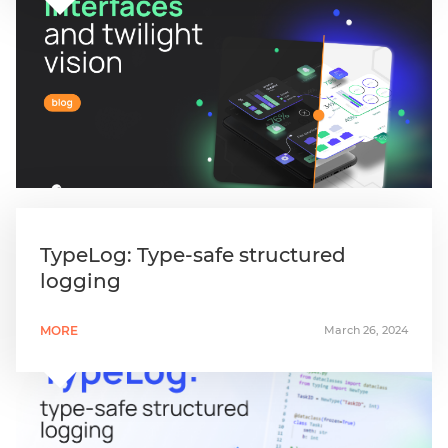
TypeLog: Type-safe structured
logging
MORE
March 26, 2024