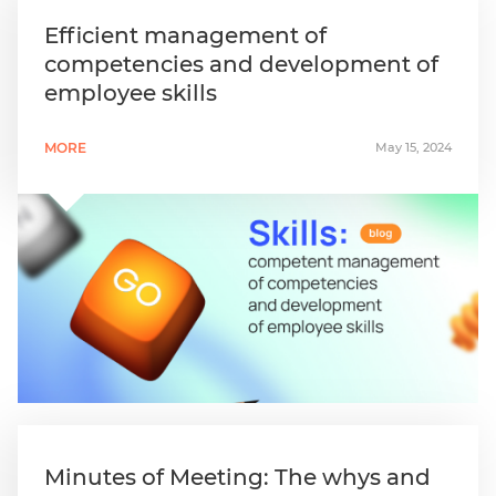
Efficient management of
competencies and development of
employee skills
MORE
May 15, 2024
Minutes of Meeting: The whys and