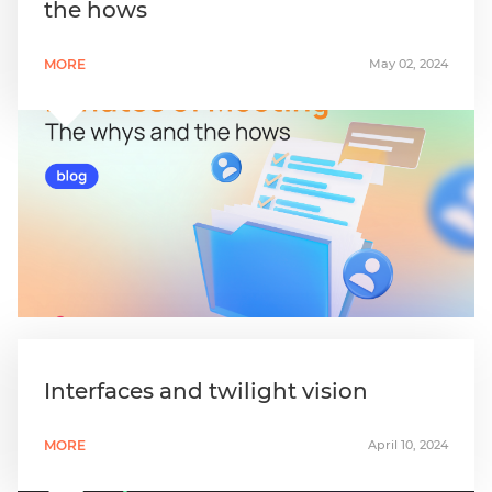
the hows
MORE
May 02, 2024
Interfaces and twilight vision
MORE
April 10, 2024