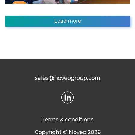
Load more
sales@noveogroup.com
Terms & conditions
Copyright © Noveo 2026