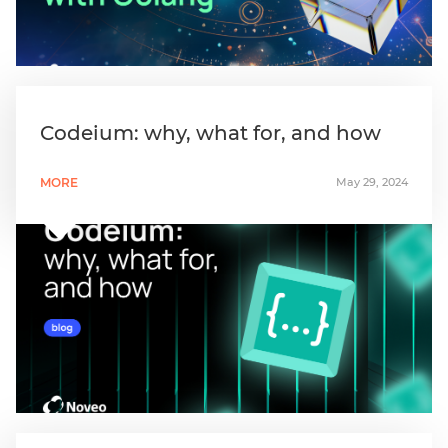
Codeium: why, what for, and how
MORE
May 29, 2024