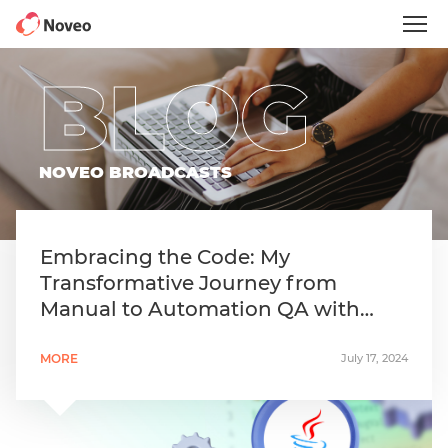
Skip
to
main
content
BLOG
NOVEO BROADCASTS
Embracing the Code: My
Transformative Journey from
Manual to Automation QA with
Java
MORE
July 17, 2024