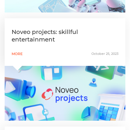
Noveo projects: skillful
entertainment
MORE
October 25, 2023