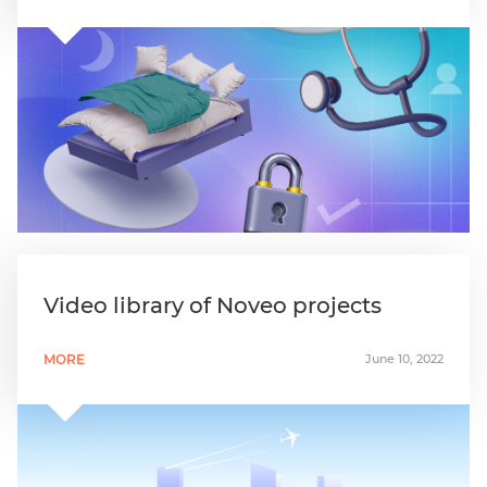
Video library of Noveo projects
MORE
June 10, 2022