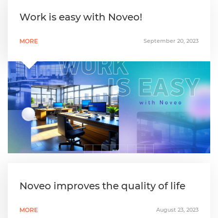
Work is easy with Noveo!
MORE
September 20, 2023
Noveo improves the quality of life
MORE
August 23, 2023