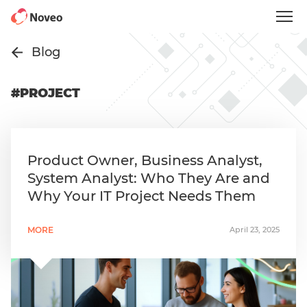
Skip
to
main
content
Blog
#PROJECT
Product Owner, Business Analyst,
System Analyst: Who They Are and
Why Your IT Project Needs Them
MORE
April 23, 2025