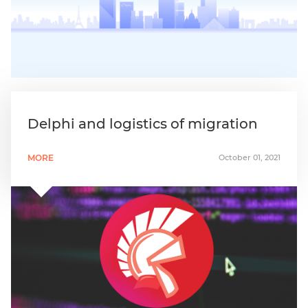
Delphi and logistics of migration
MORE
October 01, 2021