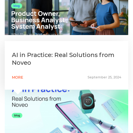
AI in Practice: Real Solutions from
Noveo
MORE
September 25, 2024